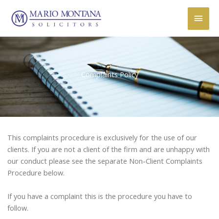
Skip
Main
to
content
Men
Complaints Policy
This complaints procedure is exclusively for the use of our
clients. If you are not a client of the firm and are unhappy with
our conduct please see the separate Non-Client Complaints
Procedure below.
If you have a complaint this is the procedure you have to
follow.