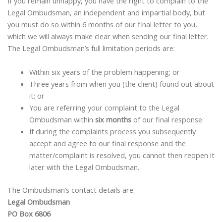
If you remain unhappy, you have the right to complain to the
Legal Ombudsman, an independent and impartial body, but
you must do so within 6 months of our final letter to you,
which we will always make clear when sending our final letter.
The Legal Ombudsman’s full limitation periods are:
Within six years of the problem happening; or
Three years from when you (the client) found out about
it; or
You are referring your complaint to the Legal
Ombudsman within
six months
of our final response.
If during the complaints process you subsequently
accept and agree to our final response and the
matter/complaint is resolved, you cannot then reopen it
later with the Legal Ombudsman.
The Ombudsman’s contact details are:
Legal Ombudsman
PO Box 6806