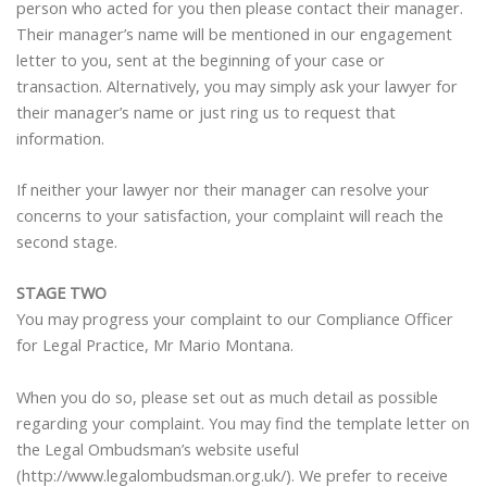
person who acted for you then please contact their manager.
Their manager’s name will be mentioned in our engagement
letter to you, sent at the beginning of your case or
transaction. Alternatively, you may simply ask your lawyer for
their manager’s name or just ring us to request that
information.
If neither your lawyer nor their manager can resolve your
concerns to your satisfaction, your complaint will reach the
second stage.
STAGE TWO
You may progress your complaint to our Compliance Officer
for Legal Practice, Mr Mario Montana.
When you do so, please set out as much detail as possible
regarding your complaint. You may find the template letter on
the Legal Ombudsman’s website useful
(http://www.legalombudsman.org.uk/). We prefer to receive