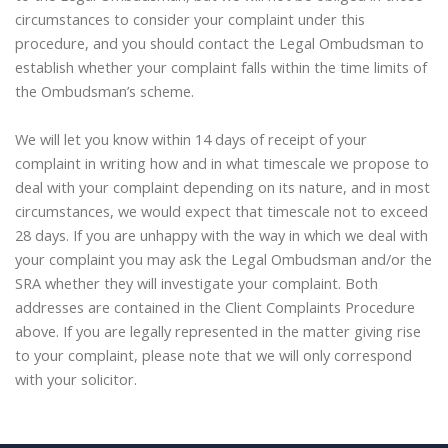
circumstances to consider your complaint under this
procedure, and you should contact the Legal Ombudsman to
establish whether your complaint falls within the time limits of
the Ombudsman’s scheme.
We will let you know within 14 days of receipt of your
complaint in writing how and in what timescale we propose to
deal with your complaint depending on its nature, and in most
circumstances, we would expect that timescale not to exceed
28 days. If you are unhappy with the way in which we deal with
your complaint you may ask the Legal Ombudsman and/or the
SRA whether they will investigate your complaint. Both
addresses are contained in the Client Complaints Procedure
above. If you are legally represented in the matter giving rise
to your complaint, please note that we will only correspond
with your solicitor.