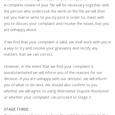
A complete review of your file will be necessary together with
the person who undertook the work on the file we will then
eat you mail or write to you by post in order to, meet with
you to discuss your complaint and resolve the issues that you
are unhappy about.
If we find that your complaint is valid, we shall work with you in
a way to try and resolve your grievance and rectify any
matters that we can correct.
However, in the event that we find your complaint is
unsubstantiated we will inform you of the reasons for our
decision. If you are unhappy with our decision, we will inform
you of what to do next. We should also confirm to you
whether we will agree to using Alternative Dispute Resolution
or whether your complaint can proceed to Stage 3.
STAGE THREE