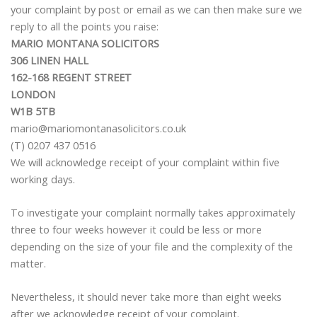
your complaint by post or email as we can then make sure we
reply to all the points you raise:
MARIO MONTANA SOLICITORS
306 LINEN HALL
162-168 REGENT STREET
LONDON
W1B 5TB
mario@mariomontanasolicitors.co.uk
(T) 0207 437 0516
We will acknowledge receipt of your complaint within five
working days.
To investigate your complaint normally takes approximately
three to four weeks however it could be less or more
depending on the size of your file and the complexity of the
matter.
Nevertheless, it should never take more than eight weeks
after we acknowledge receipt of your complaint.