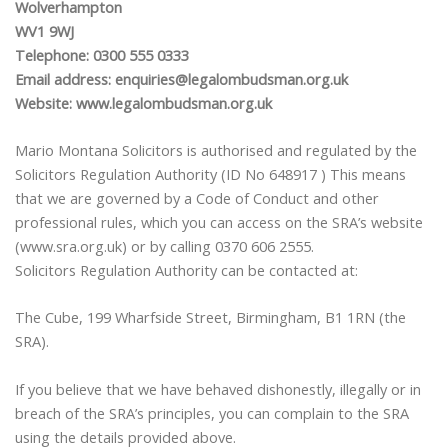
Wolverhampton
WV1 9WJ
Telephone: 0300 555 0333
Email address: enquiries@legalombudsman.org.uk
Website: www.legalombudsman.org.uk
Mario Montana Solicitors is authorised and regulated by the
Solicitors Regulation Authority (ID No 648917 ) This means
that we are governed by a Code of Conduct and other
professional rules, which you can access on the SRA’s website
(www.sra.org.uk) or by calling 0370 606 2555.
Solicitors Regulation Authority can be contacted at:
The Cube, 199 Wharfside Street, Birmingham, B1 1RN (the
SRA).
If you believe that we have behaved dishonestly, illegally or in
breach of the SRA’s principles, you can complain to the SRA
using the details provided above.