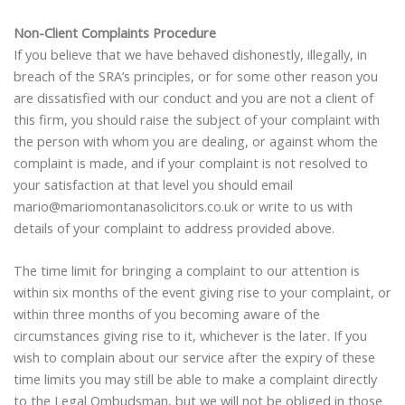
Non-Client Complaints Procedure
If you believe that we have behaved dishonestly, illegally, in
breach of the SRA’s principles, or for some other reason you
are dissatisfied with our conduct and you are not a client of
this firm, you should raise the subject of your complaint with
the person with whom you are dealing, or against whom the
complaint is made, and if your complaint is not resolved to
your satisfaction at that level you should email
mario@mariomontanasolicitors.co.uk or write to us with
details of your complaint to address provided above.
The time limit for bringing a complaint to our attention is
within six months of the event giving rise to your complaint, or
within three months of you becoming aware of the
circumstances giving rise to it, whichever is the later. If you
wish to complain about our service after the expiry of these
time limits you may still be able to make a complaint directly
to the Legal Ombudsman, but we will not be obliged in those