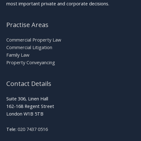
most important private and corporate decisions.
Practise Areas
Commercial Property Law
Commercial Litigation
Family Law
Property Conveyancing
Contact Details
Suite 306, Linen Hall
162-168 Regent Street
London W1B 5TB
Tele:
020 7437 0516