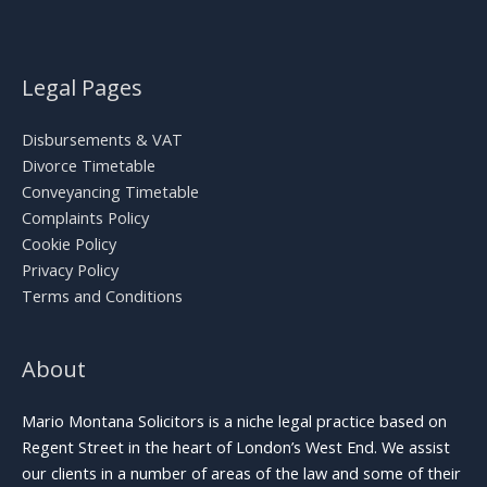
Legal Pages
Disbursements & VAT
Divorce Timetable
Conveyancing Timetable
Complaints Policy
Cookie Policy
Privacy Policy
Terms and Conditions
About
Mario Montana Solicitors is a niche legal practice based on
Regent Street in the heart of London’s West End. We assist
our clients in a number of areas of the law and some of their