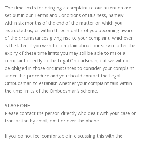
The time limits for bringing a complaint to our attention are
set out in our Terms and Conditions of Business, namely
within six months of the end of the matter on which you
instructed us, or within three months of you becoming aware
of the circumstances giving rise to your complaint, whichever
is the later. If you wish to complain about our service after the
expiry of these time limits you may still be able to make a
complaint directly to the Legal Ombudsman, but we will not
be obliged in those circumstances to consider your complaint
under this procedure and you should contact the Legal
Ombudsman to establish whether your complaint falls within
the time limits of the Ombudsman’s scheme.
STAGE ONE
Please contact the person directly who dealt with your case or
transaction by email, post or over the phone.
If you do not feel comfortable in discussing this with the